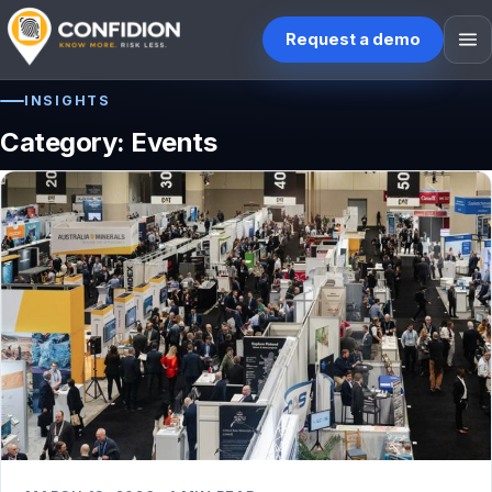
Request a demo
INSIGHTS
HOME
Category:
Events
WHO WE ARE
WHAT WE DO
BLOG ETC.