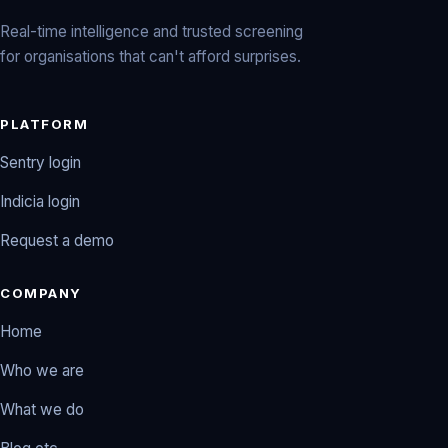
Real-time intelligence and trusted screening
for organisations that can't afford surprises.
PLATFORM
Sentry login
Indicia login
Request a demo
COMPANY
Home
Who we are
What we do