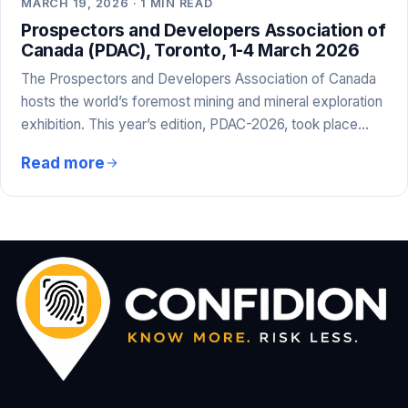
MARCH 19, 2026 · 1 MIN READ
Prospectors and Developers Association of
Canada (PDAC), Toronto, 1-4 March 2026
The Prospectors and Developers Association of Canada
hosts the world’s foremost mining and mineral exploration
exhibition. This year’s edition, PDAC-2026, took place…
Read more