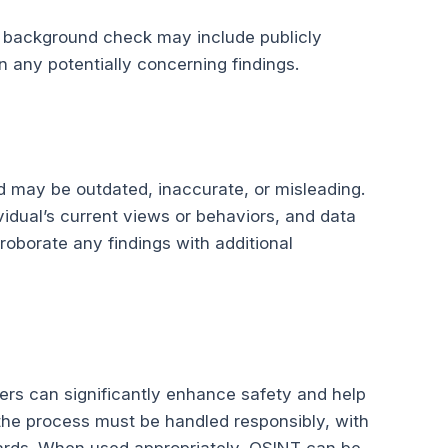
t a background check may include publicly
n any potentially concerning findings.
ed may be outdated, inaccurate, or misleading.
vidual’s current views or behaviors, and data
rroborate any findings with additional
rs can significantly enhance safety and help
the process must be handled responsibly, with