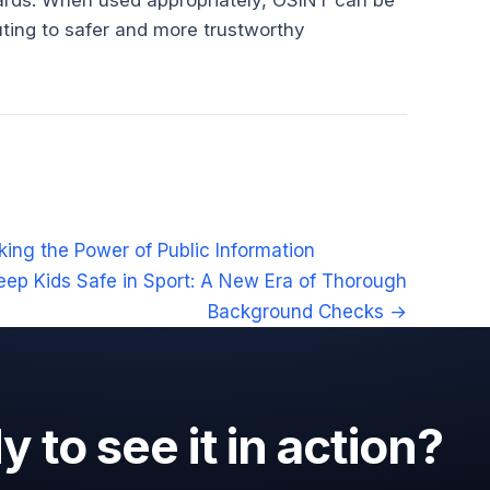
dards. When used appropriately, OSINT can be
uting to safer and more trustworthy
ing the Power of Public Information
eep Kids Safe in Sport: A New Era of Thorough
Background Checks →
 to see it in action?