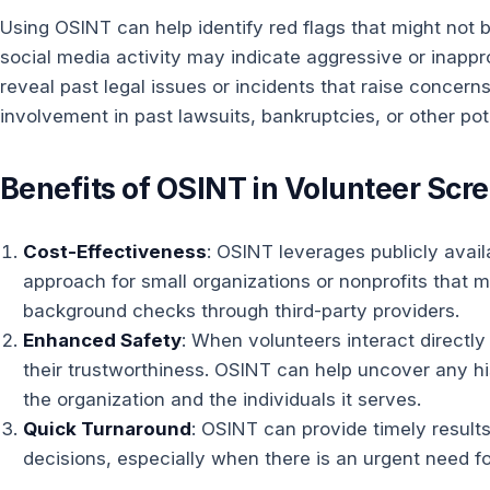
Using OSINT can help identify red flags that might not
social media activity may indicate aggressive or inappr
reveal past legal issues or incidents that raise concern
involvement in past lawsuits, bankruptcies, or other pote
Benefits of OSINT in Volunteer Scr
Cost-Effectiveness
: OSINT leverages publicly avail
approach for small organizations or nonprofits that
background checks through third-party providers.
Enhanced Safety
: When volunteers interact directly 
their trustworthiness. OSINT can help uncover any h
the organization and the individuals it serves.
Quick Turnaround
: OSINT can provide timely results
decisions, especially when there is an urgent need fo