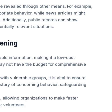
 be revealed through other means. For example,
opriate behavior, while news articles might
s. Additionally, public records can show
ntially relevant situations.
eening
able information, making it a low-cost
 may not have the budget for comprehensive
with vulnerable groups, it is vital to ensure
istory of concerning behavior, safeguarding
, allowing organizations to make faster
r volunteers.