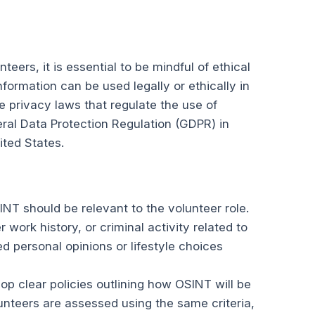
eers, it is essential to be mindful of ethical
nformation can be used legally or ethically in
 privacy laws that regulate the use of
ral Data Protection Regulation (GDPR) in
ited States.
INT should be relevant to the volunteer role.
 work history, or criminal activity related to
ed personal opinions or lifestyle choices
op clear policies outlining how OSINT will be
unteers are assessed using the same criteria,