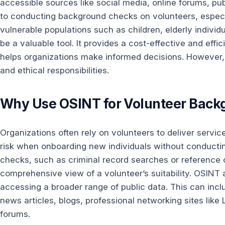
accessible sources like social media, online forums, pu
to conducting background checks on volunteers, especi
vulnerable populations such as children, elderly individu
be a valuable tool. It provides a cost-effective and effi
helps organizations make informed decisions. However, 
and ethical responsibilities.
Why Use OSINT for Volunteer Back
Organizations often rely on volunteers to deliver servic
risk when onboarding new individuals without conducti
checks, such as criminal record searches or reference
comprehensive view of a volunteer’s suitability. OSINT a
accessing a broader range of public data. This can inclu
news articles, blogs, professional networking sites lik
forums.