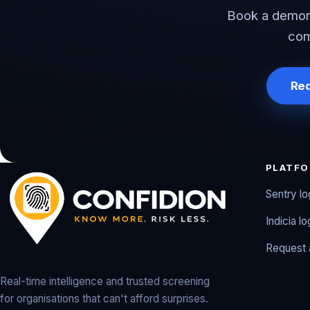
Book a demons
com
Re
PLATF
Sentry lo
Indicia lo
Request
Real-time intelligence and trusted screening
for organisations that can't afford surprises.