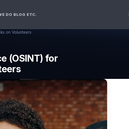
WE DO
BLOG ETC.
ks on Volunteers
e (OSINT) for
teers