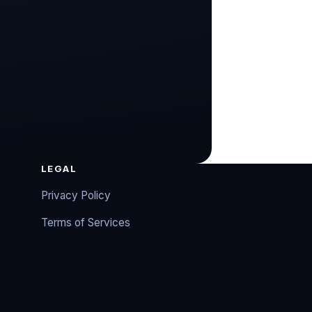
LEGAL
Privacy Policy
Terms of Services