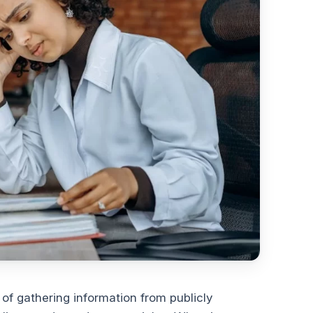
 of gathering information from publicly