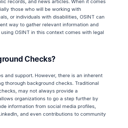
blic records, and news articles. When it comes
ally those who will be working with
als, or individuals with disabilities, OSINT can
cient way to gather relevant information and
using OSINT in this context comes with legal
ground Checks?
es and support. However, there is an inherent
ng thorough background checks. Traditional
 checks, may not always provide a
llows organizations to go a step further by
de information from social media profiles,
e LinkedIn, and even contributions to community