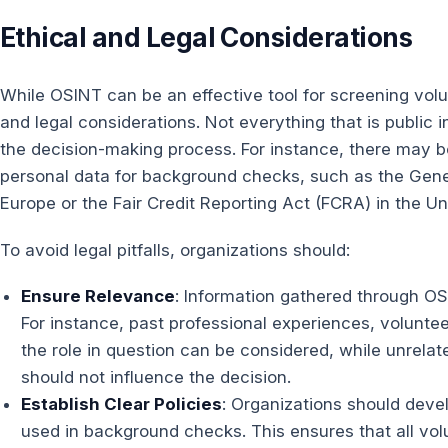
Ethical and Legal Considerations
While OSINT can be an effective tool for screening volunt
and legal considerations. Not everything that is public i
the decision-making process. For instance, there may be
personal data for background checks, such as the Gene
Europe or the Fair Credit Reporting Act (FCRA) in the Un
To avoid legal pitfalls, organizations should:
Ensure Relevance
: Information gathered through OS
For instance, past professional experiences, volunteer
the role in question can be considered, while unrelat
should not influence the decision.
Establish Clear Policies
: Organizations should devel
used in background checks. This ensures that all vol