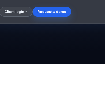
Client login
Request a demo