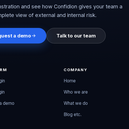
tration and see how Confidion gives your team a
plete view of external and internal risk.
quest a demo
Talk to our team
ORM
COMPANY
gin
Home
gin
Who we are
 a demo
What we do
Blog etc.