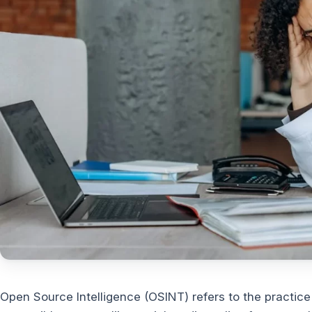
Open Source Intelligence (OSINT) refers to the practice