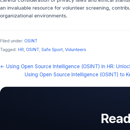
careful consideration of privacy laws and ethical stan
an invaluable resource for volunteer screening, contrib
organizational environments.
Filed under:
OSINT
Tagged:
HR
,
OSINT
,
Safe Sport
,
Volunteers
← Using Open Source Intelligence (OSINT) in HR: Unlock
Using Open Source Intelligence (OSINT) to K
Ready