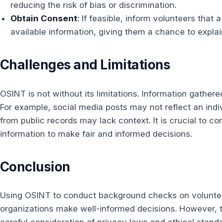
reducing the risk of bias or discrimination.
Obtain Consent
: If feasible, inform volunteers tha
available information, giving them a chance to explai
Challenges and Limitations
OSINT is not without its limitations. Information gather
For example, social media posts may not reflect an indi
from public records may lack context. It is crucial to co
information to make fair and informed decisions.
Conclusion
Using OSINT to conduct background checks on voluntee
organizations make well-informed decisions. However, 