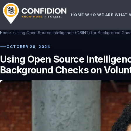
HOME
WHO WE ARE
WHAT 
Home
Using Open Source Intelligence (OSINT) for Background Chec
OCTOBER 28, 2024
Using Open Source Intelligenc
Background Checks on Volun