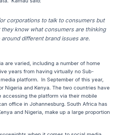
ata. Kamau said:
r corporations to talk to consumers but
hat they know what consumers are thinking
around different brand issues are.
ia are varied, including a number of home
ve years from having virtually no Sub-
media platform. In September of this year,
 for Nigeria and Kenya. The two countries have
e accessing the platform via their mobile
rican office in Johannesburg. South Africa has
enya and Nigeria, make up a large proportion
eavyweights when it comes to social media