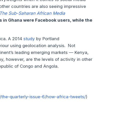
 other countries are also seeing impressive
The Sub-Saharan African Media
s in Ghana were Facebook users, while the
rica. A 2014
study
by Portland
iour using geolocation analysis. Not
ontinent’s leading emerging markets — Kenya,
, however, are the levels of activity in other
epublic of Congo and Angola.
the-quarterly-issue-6/how-africa-tweets/
)