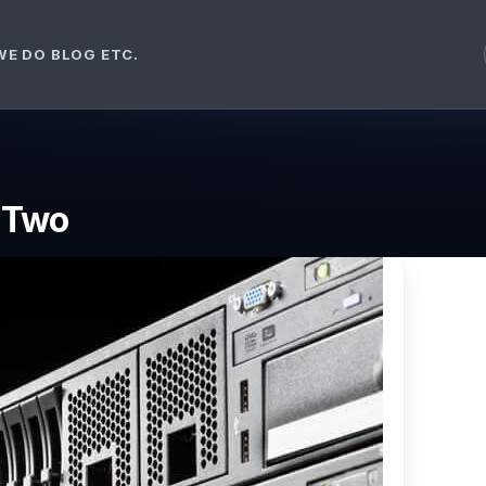
WE DO
BLOG ETC.
t Two