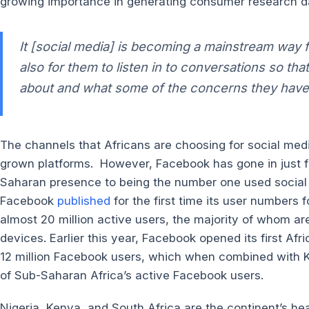
growing importance in generating consumer research d
It
[social media]
is becoming a mainstream way fo
also for them to listen in to conversations so t
about and what some of the concerns they have 
The channels that Africans are choosing for social med
grown platforms. However, Facebook has gone in just fi
Saharan presence to being the number one used social 
Facebook
published
for the first time its user numbers
almost 20 million active users, the majority of whom ar
devices. Earlier this year, Facebook opened its first Af
12 million Facebook users, which when combined with K
of Sub-Saharan Africa’s active Facebook users.
Nigeria, Kenya, and South Africa are the continent’s h