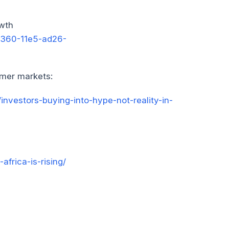
owth
1360-11e5-ad26-
sumer markets:
investors-buying-into-hype-not-reality-in-
africa-is-rising/