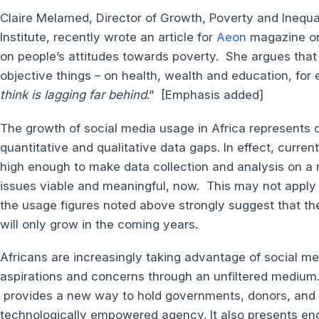
Claire Melamed, Director of Growth, Poverty and Ineq
Institute, recently wrote an article for
Aeon
magazine on 
on people’s attitudes towards poverty. She argues that 
objective things – on health, wealth and education, for
think is lagging far behind
.” [Emphasis added]
The growth of social media usage in Africa represents o
quantitative and qualitative data gaps. In effect, curren
high enough to make data collection and analysis on a
issues viable and meaningful, now. This may not apply to
the usage figures noted above strongly suggest that ther
will only grow in the coming years.
Africans are increasingly taking advantage of social med
aspirations and concerns through an unfiltered medium.
provides a new way to hold governments, donors, and
technologically empowered agency. It also presents en