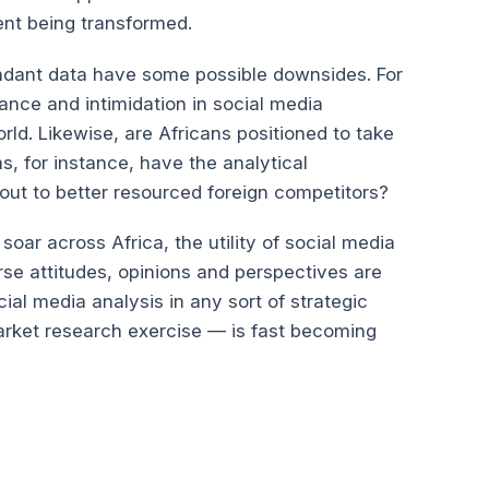
nt being transformed.
endant data have some possible downsides. For
lance and intimidation in social media
ld. Likewise, are Africans positioned to take
s, for instance, have the analytical
e out to better resourced foreign competitors?
soar across Africa, the utility of social media
rse attitudes, opinions and perspectives are
cial media analysis in any sort of strategic
arket research exercise — is fast becoming