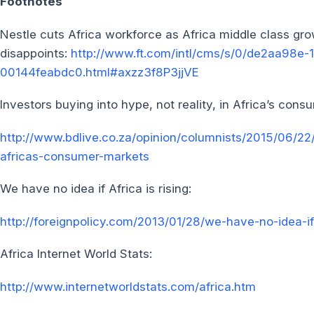
Footnotes
Nestle cuts Africa workforce as Africa middle class gr
disappoints:
http://www.ft.com/intl/cms/s/0/de2aa98e-
00144feabdc0.html#axzz3f8P3jjVE
Investors buying into hype, not reality, in Africa’s con
http://www.bdlive.co.za/opinion/columnists/2015/06/22/
africas-consumer-markets
We have no idea if Africa is rising:
http://foreignpolicy.com/2013/01/28/we-have-no-idea-if-
Africa Internet World Stats:
http://www.internetworldstats.com/africa.htm