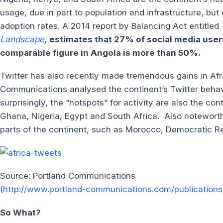
usage, due in part to population and infrastructure, but
adoption rates. A 2014 report by Balancing Act entitled
Landscape
,
estimates that 27% of social media user
comparable figure in Angola is more than 50%.
Twitter has also recently made tremendous gains in Af
Communications analysed the continent’s Twitter behav
surprisingly, the “hotspots” for activity are also the c
Ghana, Nigeria, Egypt and South Africa. Also noteworthy
parts of the continent, such as Morocco, Democratic R
Source: Portland Communications
(
http://www.portland-communications.com/publications/
So What?