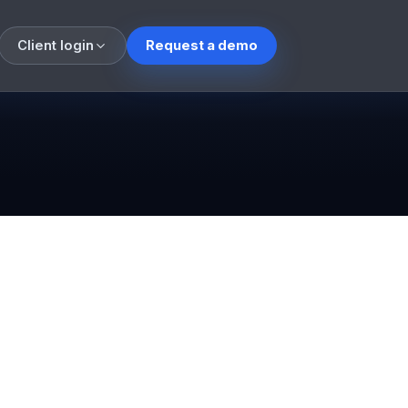
Client login
Request a demo