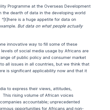
uality Programme at the Overseas Development
the dearth of data in the developing world
“[t]here is a huge appetite for data on
 example.
But data on what people actually
ne innovative way to fill some of these
t levels of social media usage by Africans are
 range of public policy and consumer market
 all issues in all countries, but we think that
e is significant applicability now and that it
ia to express their views, attitudes,
 This rising volume of African voices
 companies accountable; unprecedented
ormous opportunities for Africans and non-