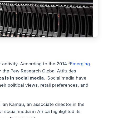
 activity. According to the 2014 “
Emerging
by the Pew Research Global Attitudes
a is in social media
. Social media have
eir political views, retail preferences, and
llan Kamau, an associate director in the
 social media in Africa highlighted its