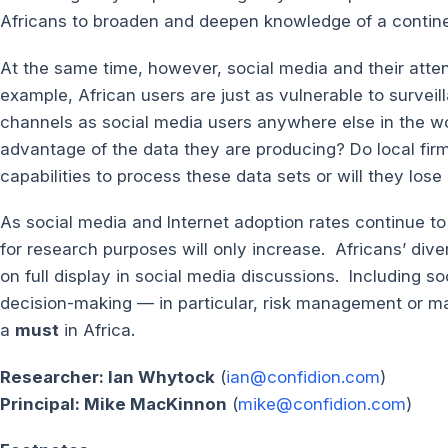
Africans to broaden and deepen knowledge of a contine
At the same time, however, social media and their att
example, African users are just as vulnerable to surveil
channels as social media users anywhere else in the wor
advantage of the data they are producing? Do local firm
capabilities to process these data sets or will they los
As social media and Internet adoption rates continue to 
for research purposes will only increase. Africans’ dive
on full display in social media discussions. Including so
decision-making — in particular, risk management or m
a
must
in Africa.
Researcher: Ian Whytock
(
ian@confidion.com
)
Principal: Mike MacKinnon
(
mike@confidion.com
)