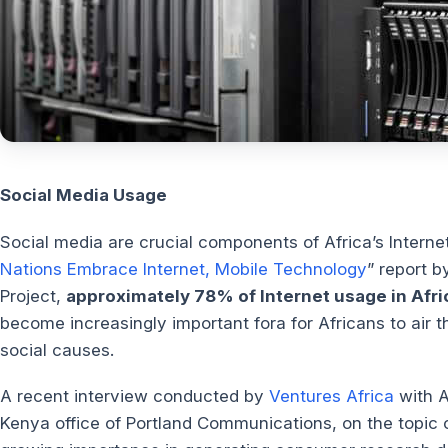
Social Media Usage
Social media are crucial components of Africa’s Internet
Nations Embrace Internet, Mobile Technology
” report 
Project,
approximately 78% of Internet usage in Afric
become increasingly important fora for Africans to air th
social causes.
A recent interview conducted by
Ventures Africa
with A
Kenya office of Portland Communications, on the topic of