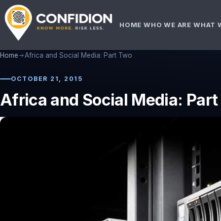
HOME
WHO WE ARE
WHAT 
Home
Africa and Social Media: Part Two
OCTOBER 21, 2015
Africa and Social Media: Par